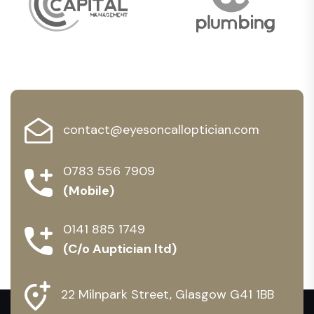
contact@eyesoncalloptician.com
0783 556 7909
(Mobile)
0141 885 1749
(C/o Auptician ltd)
22 Milnpark Street, Glasgow G41 1BB