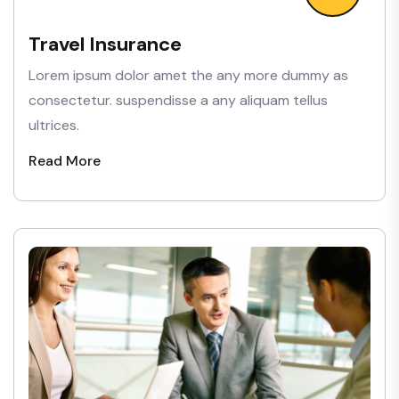
Travel Insurance
Lorem ipsum dolor amet the any more dummy as
consectetur. suspendisse a any aliquam tellus
ultrices.
Read More