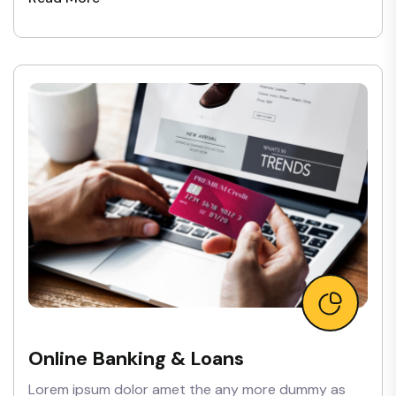
Online Banking & Loans
Lorem ipsum dolor amet the any more dummy as