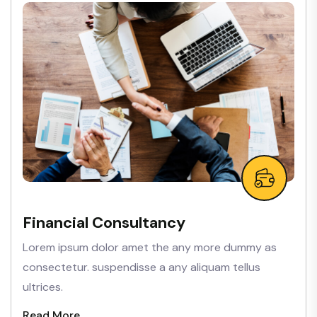
Financial Consultancy
Lorem ipsum dolor amet the any more dummy as
consectetur. suspendisse a any aliquam tellus
ultrices.
Read More