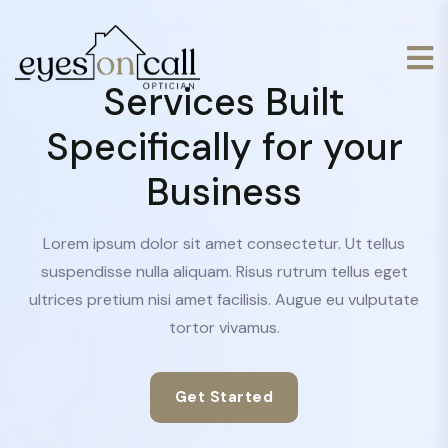
Services Built
Specifically for your
Business
Lorem ipsum dolor sit amet consectetur. Ut tellus
suspendisse nulla aliquam. Risus rutrum tellus eget
ultrices pretium nisi amet facilisis. Augue eu vulputate
tortor vivamus.
Get Started