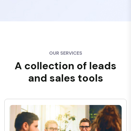
OUR SERVICES
A collection of leads
and sales tools