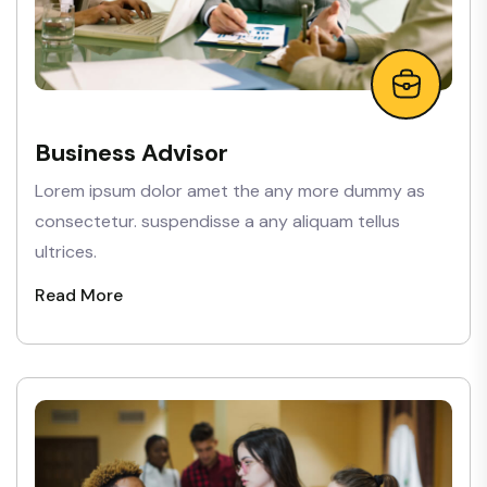
Business Advisor
Lorem ipsum dolor amet the any more dummy as
consectetur. suspendisse a any aliquam tellus
ultrices.
Read More