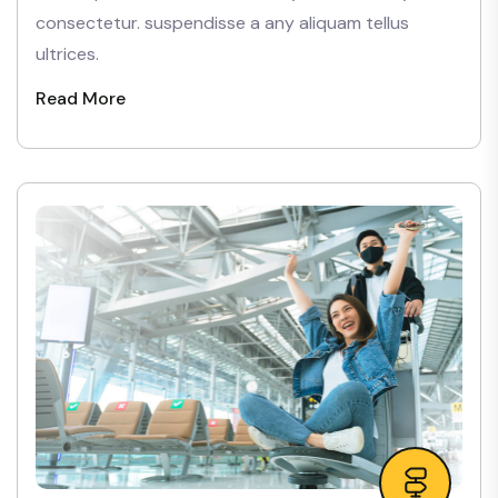
consectetur. suspendisse a any aliquam tellus
ultrices.
Read More