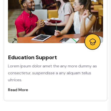
Education Support
Lorem ipsum dolor amet the any more dummy as
consectetur. suspendisse a any aliquam tellus
ultrices.
Read More