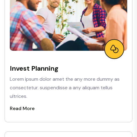
Invest Planning
Lorem ipsum dolor amet the any more dummy as
consectetur. suspendisse a any aliquam tellus
ultrices.
Read More