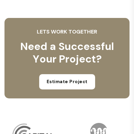
L
E
T
S
W
O
R
K
T
O
G
E
T
H
E
R
N
e
e
d
a
S
u
c
c
e
s
s
f
u
l
Y
o
u
r
P
r
o
j
e
c
t
?
Estimate Project