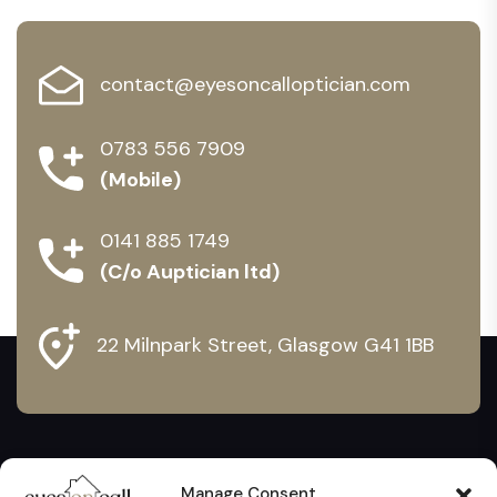
contact@eyesoncalloptician.com
0783 556 7909
(Mobile)
0141 885 1749
(C/o Auptician ltd)
22 Milnpark Street, Glasgow G41 1BB
Manage Consent