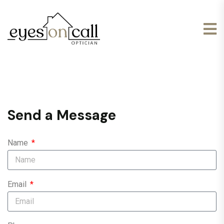
Send a Message
Name
Email