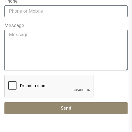
Phone
Message
Send