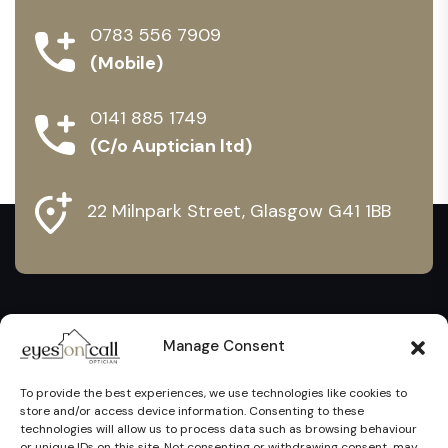
0783 556 7909
(Mobile)
0141 885 1749
(C/o Auptician ltd)
22 Milnpark Street, Glasgow G41 1BB
Manage Consent
To provide the best experiences, we use technologies like cookies to
store and/or access device information. Consenting to these
technologies will allow us to process data such as browsing behaviour
or unique IDs on this site. Not consenting or withdrawing consent, may