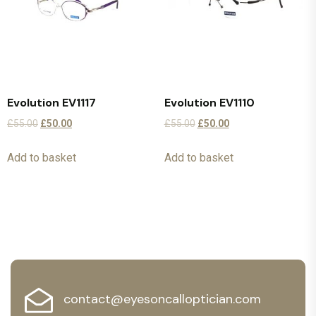
Evolution EV1117
Evolution EV1110
£
55.00
£
50.00
£
55.00
£
50.00
Add to basket
Add to basket
contact@eyesoncalloptician.com