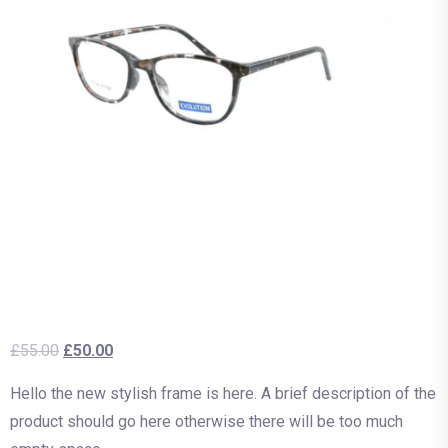
£
55.00
£
50.00
Hello the new stylish frame is here. A brief description of the
product should go here otherwise there will be too much