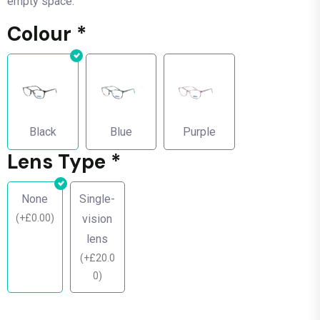
empty space.
Colour
*
Black
Blue
Purple
Lens Type
*
None
Single-
(
+
£
0.00
)
vision
lens
(
+
£
20.0
0
)