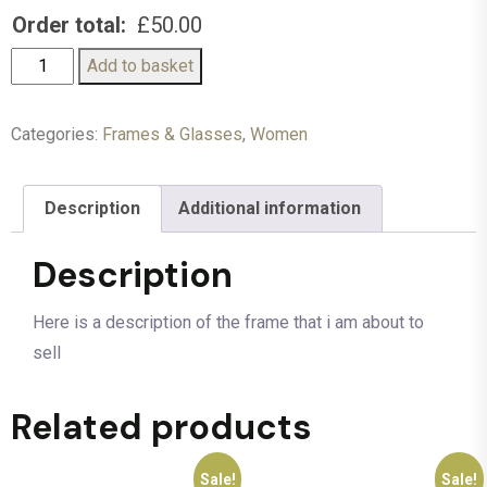
Order total:
£
50.00
Add to basket
Categories:
Frames & Glasses
,
Women
Description
Additional information
Description
Here is a description of the frame that i am about to
sell
Related products
Sale!
Sale!