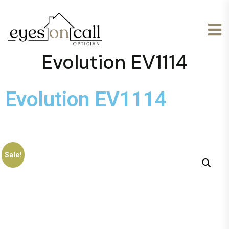
Evolution EV1114
Evolution EV1114
Sale!