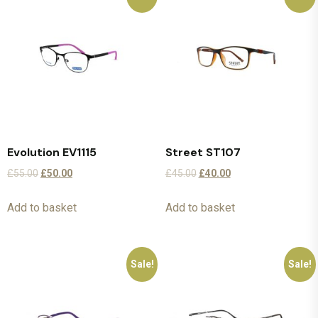
Evolution EV1115
Street ST107
£
55.00
£
50.00
£
45.00
£
40.00
Add to basket
Add to basket
Sale!
Sale!