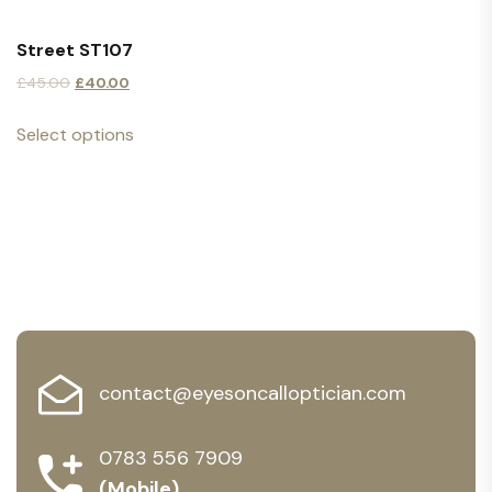
Street ST107
£
45.00
£
40.00
Select options
contact@eyesoncalloptician.com
0783 556 7909
(Mobile)