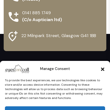
0141 885 1749
(C/o Auptician ltd)
22 Milnpark Street, Glasgow G41 1BB
Manage Consent
To provide the best experiences, we use technologies like cookies to
store and/or access device information. Consenting to these
technologies will allow us to process data such as browsing behaviour
or unique IDs on this site. Not consenting or withdrawing consent, may
adversely affect certain features and functions.
Eyes On Call Ltd @ 2024. All Rights Reserved. Proudly