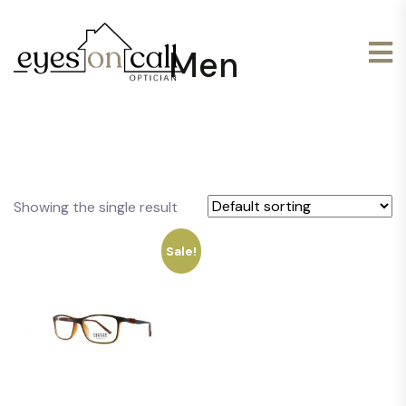
Men
Showing the single result
Sale!