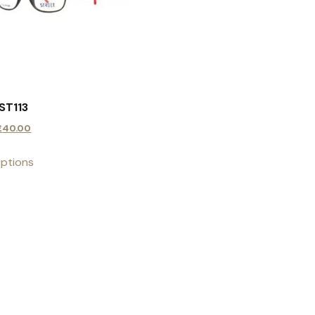
ST113
£
40.00
options