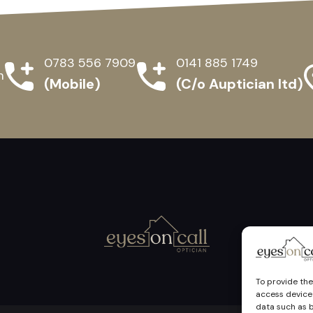
0783 556 7909
0141 885 1749
m
(Mobile)
(C/o Auptician ltd)
To provide the
access device 
data such as b