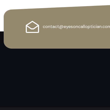
contact@eyesoncalloptician.co