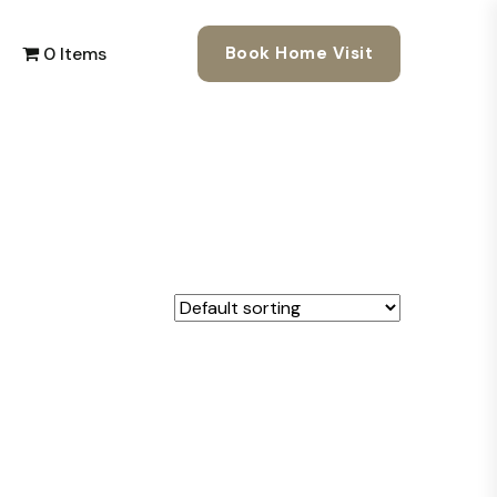
0 Items
Book Home Visit