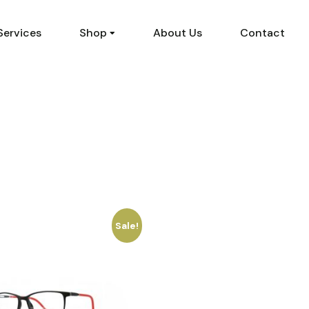
Services
Shop
About Us
Contact
Sale!