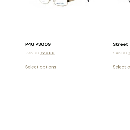
P4U P3009
Street 
£
35.00
£
30.00
£
45.00
Select options
Select 