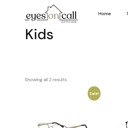
Home
Kids
Showing all 2 results
Sale!