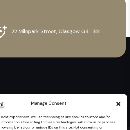
22 Milnpark Street, Glasgow G41 1BB
Manage Consent
 best experiences, we use technologies like cookies to store and/or
information. Consenting to these technologies will allow us to process
rowsing behaviour or unique IDs on this site. Not consenting or