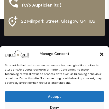
(C/o Auptician ltd)
22 Milnpark Street, Glasgow G41 1BB
Manage Consent
To provide the best experiences, we use technologies like cookies to
store and/or access device information. Consenting to these
technologies will allow us to process data such as browsing behaviour
or unique IDs on this site. Not consenting or withdrawing consent, may
adversely affect certain features and functions.
Eyes On Call Ltd @ 2024. All Rights Reserved. Proudly
Accept
Created by
Margin Solutions
Privacy Policy
Cookie Policy
Contact Us
Deny