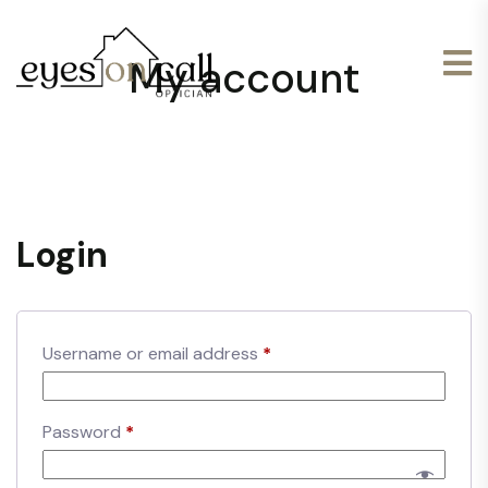
My account
Login
Username or email address
*
Password
*