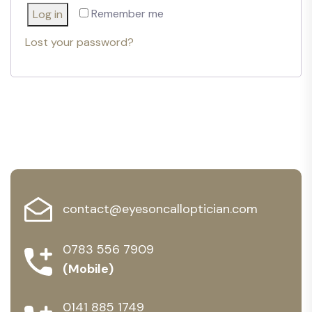
Remember me
Log in
Lost your password?
contact@eyesoncalloptician.com
0783 556 7909
(Mobile)
0141 885 1749